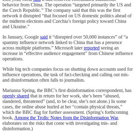
behavior from China. The operation “targeted primarily the US and
the Czech Republic.” The company said that this was the first
network it disrupted “that focused on US domestic politics ahead of
the midterm elections and Czechia’s foreign policy toward China
and Ukraine.”
In January, Google
said
it “disrupted over 50,000 instances” of “a
spammy influence network linked to China that has a presence
across multiple platforms.” Microsoft later
reported
seeing an
increase in “effective audience engagement” from Chinese influence
operations.
While big tech companies focus on shutting down accounts used for
influence operations, the task of fact-checking and calling out mis-
and disinformation often falls to journalists.
Marianna Spring, the BBC’s first disinformation correspondent, has
openly shared
that in return for her work, she’s been “abused,
slandered, threatened” (and, to be clear, she’s not alone.) In some
cases, the online abuse hurled at her “contain physical threats,”
which the BBC flag for further assessment. (Spring’s forthcoming
book,
Among the Trolls: Notes from the Disinformation War
,
elaborates on the risks that come with investigating mis- and
disinformation.)