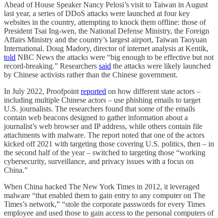
Ahead of House Speaker Nancy Pelosi’s visit to Taiwan in August
last year, a series of DDoS attacks were launched at four key
websites in the country, attempting to knock them offline: those of
President Tsai Ing-wen, the National Defense Ministry, the Foreign
Affairs Ministry and the country’s largest airport, Taiwan Taoyuan
International. Doug Madory, director of internet analysis at Kentik,
told
NBC News the attacks were “big enough to be effective but not
record-breaking.” Researchers
said
the attacks were likely launched
by Chinese activists rather than the Chinese government.
In July 2022, Proofpoint
reported
on how different state actors –
including multiple Chinese actors – use phishing emails to target
U.S. journalists. The researchers found that some of the emails
contain web beacons designed to gather information about a
journalist’s web browser and IP address, while others contain file
attachments with malware. The report noted that one of the actors
kicked off 2021 with targeting those covering U.S. politics, then – in
the second half of the year – switched to targeting those “working
cybersecurity, surveillance, and privacy issues with a focus on
China.”
When China hacked The New York Times in 2012, it leveraged
malware “that enabled them to gain entry to any computer on The
Times’s network,” “stole the corporate passwords for every Times
employee and used those to gain access to the personal computers of