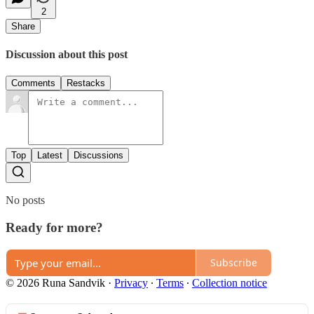
2
Share
Discussion about this post
Comments
Restacks
Top
Latest
Discussions
No posts
Ready for more?
Subscribe
© 2026 Runa Sandvik
·
Privacy
∙
Terms
∙
Collection notice