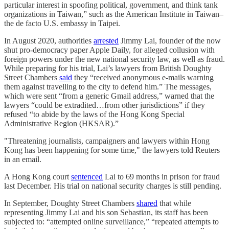
particular interest in spoofing political, government, and think tank
organizations in Taiwan,” such as the American Institute in Taiwan–
the de facto U.S. embassy in Taipei.
In August 2020, authorities
arrested
Jimmy Lai, founder of the now
shut pro-democracy paper Apple Daily, for alleged collusion with
foreign powers under the new national security law, as well as fraud.
While preparing for his trial, Lai’s lawyers from British Doughty
Street Chambers
said
they “received anonymous e-mails warning
them against travelling to the city to defend him.” The messages,
which were sent “from a generic Gmail address,” warned that the
lawyers “could be extradited…from other jurisdictions” if they
refused “to abide by the laws of the Hong Kong Special
Administrative Region (HKSAR).”
"Threatening journalists, campaigners and lawyers within Hong
Kong has been happening for some time," the lawyers told Reuters
in an email.
A Hong Kong court
sentenced
Lai to 69 months in prison for fraud
last December. His trial on national security charges is still pending.
In September, Doughty Street Chambers
shared
that while
representing Jimmy Lai and his son Sebastian, its staff has been
subjected to: “attempted online surveillance,” “repeated attempts to