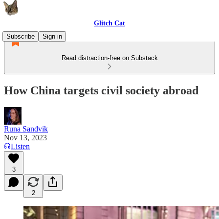
Glitch Cat
Subscribe
Sign in
Read distraction-free on Substack
How China targets civil society abroad
Runa Sandvik
Nov 13, 2023
Listen
3
2