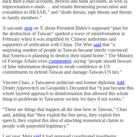
hack their e-mail accounts, devices and bank accounts, as well as
impersonation e-mails … and emails threatening prosecution and
extradition to HKSAR,” and “death threats, rape threats and threats
to family members.”
A sarcastic
post
on X about President Biden’s supposed “plan for
the destruction of Taiwan” sparked a wave of misinformation in
February when it was amplified by Chinese authorities and
supporters of unification with China. The Wire
said
that “a
surprising number of people in Taiwan became utterly convinced
that America is planning to destroy their island home.” The Ministry
of Foreign Affairs even
commented
, saying “people should beware
of false information designed to erode confidence in US
commitments to defend Taiwan and damage Taiwan-US ties.”
Vincent Chao, a Taiwanese politician and former diplomat,
told
Dmitri Alperovitch on Geopolitics Decanted that “it just became this
whole layered approach to disinformation that allowed this whole
thing to proliferate in Taiwanese society for days if not weeks.”
“These are things that happen all the time here in Taiwan,” Chao
said, adding that “they exploit the free press, they exploit free
speech, they exploit this idea of attaching nonsensical claims to
people with purported legitimacy.”
Last year, Meta
said
it had removed coordinated inauthentic