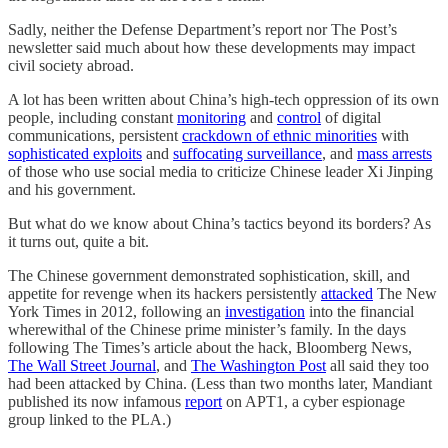
Sadly, neither the Defense Department’s report nor The Post’s
newsletter said much about how these developments may impact
civil society abroad.
A lot has been written about China’s high-tech oppression of its own
people, including constant
monitoring
and
control
of digital
communications, persistent
crackdown of ethnic minorities
with
sophisticated exploits
and
suffocating surveillance
, and
mass arrests
of those who use social media to criticize Chinese leader Xi Jinping
and his government.
But what do we know about China’s tactics beyond its borders? As
it turns out, quite a bit.
The Chinese government demonstrated sophistication, skill, and
appetite for revenge when its hackers persistently
attacked
The New
York Times in 2012, following an
investigation
into the financial
wherewithal of the Chinese prime minister’s family. In the days
following The Times’s article about the hack, Bloomberg News,
The Wall Street Journal
, and
The Washington Post
all said they too
had been attacked by China. (Less than two months later, Mandiant
published its now infamous
report
on APT1, a cyber espionage
group linked to the PLA.)