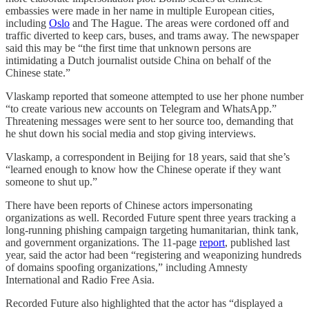
embassies were made in her name in multiple European cities,
including
Oslo
and The Hague. The areas were cordoned off and
traffic diverted to keep cars, buses, and trams away. The newspaper
said this may be “the first time that unknown persons are
intimidating a Dutch journalist outside China on behalf of the
Chinese state.”
Vlaskamp reported that someone attempted to use her phone number
“to create various new accounts on Telegram and WhatsApp.”
Threatening messages were sent to her source too, demanding that
he shut down his social media and stop giving interviews.
Vlaskamp, a correspondent in Beijing for 18 years, said that she’s
“learned enough to know how the Chinese operate if they want
someone to shut up.”
There have been reports of Chinese actors impersonating
organizations as well. Recorded Future spent three years tracking a
long-running phishing campaign targeting humanitarian, think tank,
and government organizations. The 11-page
report
, published last
year, said the actor had been “registering and weaponizing hundreds
of domains spoofing organizations,” including Amnesty
International and Radio Free Asia.
Recorded Future also highlighted that the actor has “displayed a