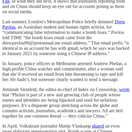
Fan
, or what they did next, it shows that journalists reporting from
and on China should keep an eye out for accounts posing as them
on social media.
Last summer, London's Metropolitan Police briefly detained
Drew
Pavlou
, an Australian student and human rights activist, for
“communicating false information to make a bomb hoax.” Pavlou
told TIME “the bomb hoax email came from the
drewpavlou99@protonmail.me email address.” That email prefix “is
identical to an account he has with gmail, which he says was hacked
in January 2021 by someone using a Chinese IP address.”
In January, police officers in Melbourne arrested Andrew Phelan, a
high-profile China watcher and commentator, after a woman said
that she’d received an email from him threatening to rape and kill
her. He hadn’t, but someone clearly wanted to send a message.
Jemimah Steinfeld, the editor-in-chief of Index on Censorship,
wrote
that “Phelan is part of a new and growing club of people whose
names and identities are being hijacked and used for nefarious
purposes. It’s a disparate group stretching across the globe and
contains activists, journalists, academics and lawyers. All are tied
together by one common thread — they criticize China.”
In April, Volkskrant journalist Marije Vlaskamp
shared
an even
more elaborate impersonation plot. Bomb scares at Chinese