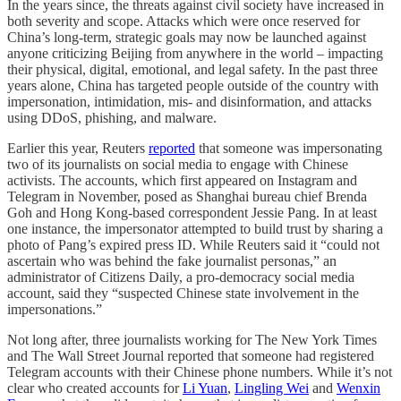
In the years since, the threats against civil society have increased in
both severity and scope. Attacks which were once reserved for
China’s long-term, strategic goals may now be launched against
anyone criticizing Beijing from anywhere in the world – impacting
their physical, digital, emotional, and legal safety. In the past three
years alone, China has targeted people outside of the country with
impersonation, intimidation, mis- and disinformation, and attacks
using DDoS, phishing, and malware.
Earlier this year, Reuters
reported
that someone was impersonating
two of its journalists on social media to engage with Chinese
activists. The accounts, which first appeared on Instagram and
Telegram in November, posed as Shanghai bureau chief Brenda
Goh and Hong Kong-based correspondent Jessie Pang. In at least
one instance, the impersonator attempted to build trust by sharing a
photo of Pang’s expired press ID. While Reuters said it “could not
ascertain who was behind the fake journalist personas,” an
administrator of Citizens Daily, a pro-democracy social media
account, said they “suspected Chinese state involvement in the
impersonations.”
Not long after, three journalists working for The New York Times
and The Wall Street Journal reported that someone had registered
Telegram accounts with their Chinese phone numbers. While it’s not
clear who created accounts for
Li Yuan
,
Lingling Wei
and
Wenxin