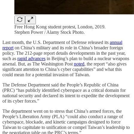
Free Hong Kong student protest, London, 2019.
Stephen Power / Alamy Stock Photo.
Last month, the U.S. Department of Defense released its
annual
report
on China’s military and its role in China’s broader foreign
policy. The 212-page report details developments in the past year,
such as
rapid advances
in Beijing’s plan to build a nuclear weapons
arsenal. But, as The Washington Post
noted
, the report “also gives
significant attention to China’s cyber capabilities” and what this
could mean for a potential invasion of Taiwan.
The Defense Department said the People’s Republic of China
(PRC) “has publicly identified cyberspace as a critical domain for
national security and declared its intent to expedite the development
of its cyber forces.”
The department went on to stress that China’s armed forces, the
People’s Liberation Army (PLA) “could also conduct a range of
cyberspace, blockade, and kinetic campaigns designed to force
Taiwan to capitulate to unification or compel Taiwan’s leadership to
the negotiation table on the PRC’s terms.”