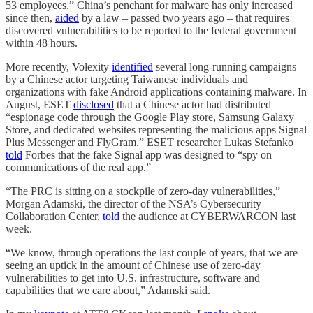
53 employees.” China’s penchant for malware has only increased
since then,
aided
by a law – passed two years ago – that requires
discovered vulnerabilities to be reported to the federal government
within 48 hours.
More recently, Volexity
identified
several long-running campaigns
by a Chinese actor targeting Taiwanese individuals and
organizations with fake Android applications containing malware. In
August, ESET
disclosed
that a Chinese actor had distributed
“espionage code through the Google Play store, Samsung Galaxy
Store, and dedicated websites representing the malicious apps Signal
Plus Messenger and FlyGram.” ESET researcher Lukas Stefanko
told
Forbes that the fake Signal app was designed to “spy on
communications of the real app.”
“The PRC is sitting on a stockpile of zero-day vulnerabilities,”
Morgan Adamski, the director of the NSA’s Cybersecurity
Collaboration Center,
told
the audience at CYBERWARCON last
week.
“We know, through operations the last couple of years, that we are
seeing an uptick in the amount of Chinese use of zero-day
vulnerabilities to get into U.S. infrastructure, software and
capabilities that we care about,” Adamski said.