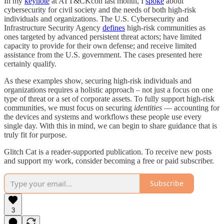
In my
keynote
at ATT&CKcon last month, I
spoke
about
cybersecurity for civil society and the needs of both high-risk
individuals and organizations. The U.S. Cybersecurity and
Infrastructure Security Agency
defines
high-risk communities as
ones targeted by advanced persistent threat actors; have limited
capacity to provide for their own defense; and receive limited
assistance from the U.S. government. The cases presented here
certainly qualify.
As these examples show, securing high-risk individuals and
organizations requires a holistic approach – not just a focus on one
type of threat or a set of corporate assets. To fully support high-risk
communities, we must focus on securing
identities
— accounting for
the devices and systems and workflows these people use every
single day. With this in mind, we can begin to share guidance that is
truly fit for purpose.
Glitch Cat is a reader-supported publication. To receive new posts
and support my work, consider becoming a free or paid subscriber.
Subscribe
3