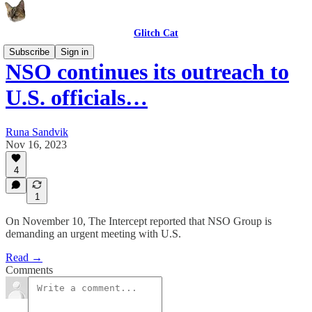
Glitch Cat
Subscribe
Sign in
NSO continues its outreach to
U.S. officials…
Runa Sandvik
Nov 16, 2023
4
1
On November 10, The Intercept reported that NSO Group is
demanding an urgent meeting with U.S.
Read →
Comments