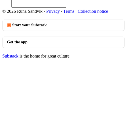
© 2026 Runa Sandvik
·
Privacy
∙
Terms
∙
Collection notice
Start your Substack
Get the app
Substack
is the home for great culture